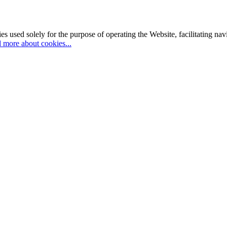
es used solely for the purpose of operating the Website, facilitating na
 more about cookies...