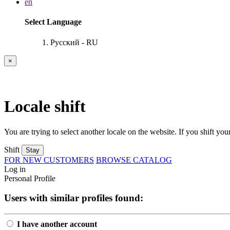
en
Select Language
Русский - RU
×
Locale shift
You are trying to select another locale on the website. If you shift your
Shift
Stay
FOR NEW CUSTOMERS
BROWSE CATALOG
Log in
Personal Profile
Users with similar profiles found:
I have another account