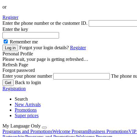
or
Register
Enter the phone number or the customer ID.
Enter the key
Remember me
Forgot your login details?
Register
Personal Profile
Please wait, your page is getting refreshed…
Refresh Page
Forgot password
Enter your phone number
The phone nu
Back to login
Registration
Search
New Arrivals
Promotions
Super prices
My Language Only
Programs and Promotions
Welcome Program
Business Promotions
VIP
Partnership
/
Programs and Promotions
/
Welcome Program