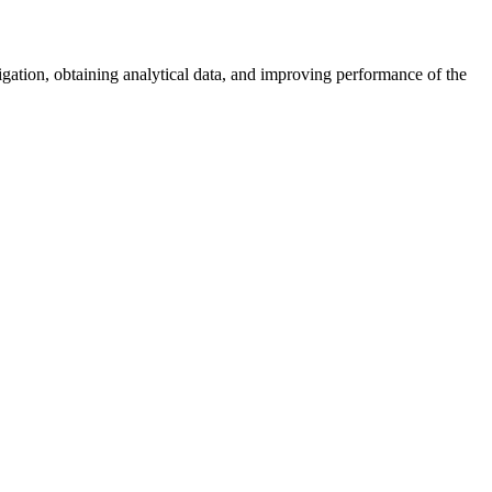
vigation, obtaining analytical data, and improving performance of the