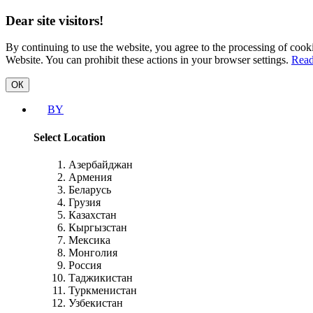
Dear site visitors!
By continuing to use the website, you agree to the processing of cooki
Website. You can prohibit these actions in your browser settings.
Read
ОК
BY
Select Location
Азербайджан
Армения
Беларусь
Грузия
Казахстан
Кыргызстан
Мексика
Монголия
Россия
Таджикистан
Туркменистан
Узбекистан