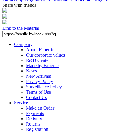
Share with friends
Link to the Material
Company
About Faberlic
Our corporate values
R&D Center
Made by Faberlic
News
New Arrivals
Privacy Policy
Surveillance Policy
Terms of Use
Contact Us
Service
Make an Order
Payments
Delivery
Returns
Registration