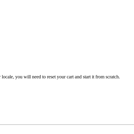
 locale, you will need to reset your cart and start it from scratch.