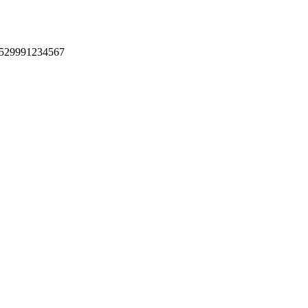
 +529991234567