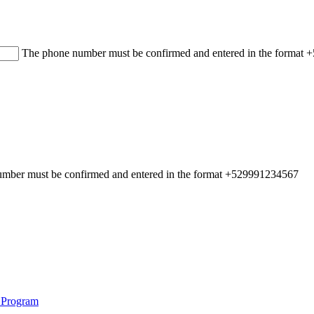
The phone number must be confirmed and entered in the format
mber must be confirmed and entered in the format +529991234567
 Program