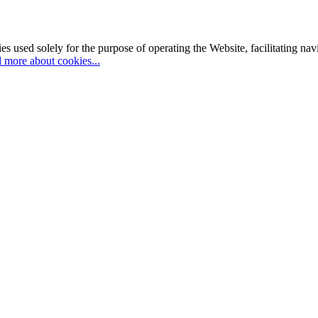
es used solely for the purpose of operating the Website, facilitating na
 more about cookies...