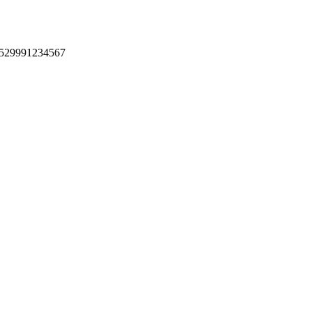
 +529991234567