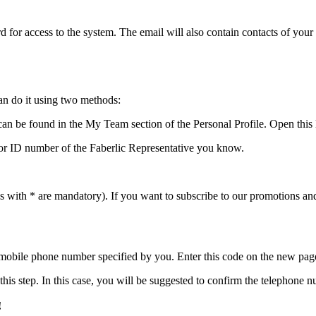
 for access to the system. The email will also contain contacts of your
an do it using two methods:
t can be found in the My Team section of the Personal Profile. Open this l
ne or ID number of the Faberlic Representative you know.
elds with * are mandatory). If you want to subscribe to our promotions an
 mobile phone number specified by you. Enter this code on the new pag
this step. In this case, you will be suggested to confirm the telephone
!