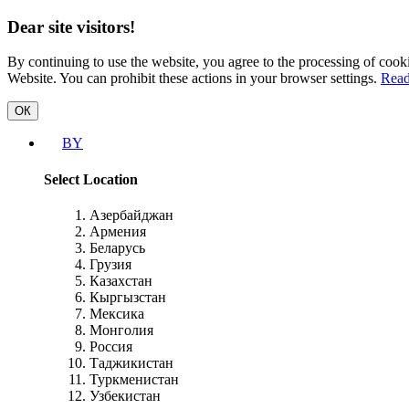
Dear site visitors!
By continuing to use the website, you agree to the processing of cooki
Website. You can prohibit these actions in your browser settings.
Read
ОК
BY
Select Location
Азербайджан
Армения
Беларусь
Грузия
Казахстан
Кыргызстан
Мексика
Монголия
Россия
Таджикистан
Туркменистан
Узбекистан