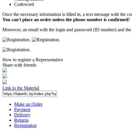
Codeword
Once the necessary information is filled in, a text message with the co
You can't place an order unless the phone number is confirmed!
Moreover, an email with the login and password (ID number) and the p
How to register a Representative
Share with friends
Link to the Material
Make an Order
Payment
Delivery
Returns
Registration