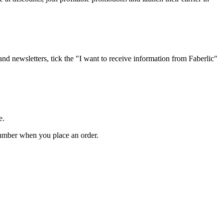
 and newsletters, tick the "I want to receive information from Faberlic"
e.
 number when you place an order.