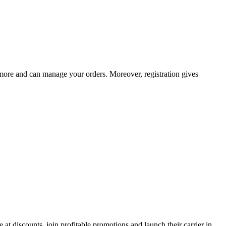
d more and can manage your orders. Moreover, registration gives
 at discounts, join profitable promotions and launch their carrier in