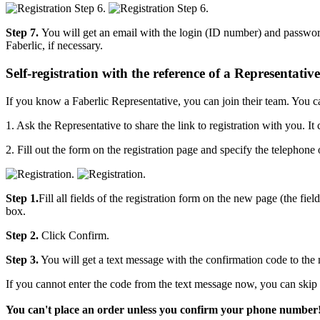
Step 7.
You will get an email with the login (ID number) and password
Faberlic, if necessary.
Self-registration with the reference of a Representative
If you know a Faberlic Representative, you can join their team. You c
1. Ask the Representative to share the link to registration with you. I
2. Fill out the form on the registration page and specify the telepho
Step 1.
Fill all fields of the registration form on the new page (the fi
box.
Step 2.
Click Confirm.
Step 3.
You will get a text message with the confirmation code to the
If you cannot enter the code from the text message now, you can skip 
You can't place an order unless you confirm your phone number