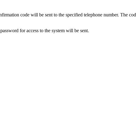
nfirmation code will be sent to the specified telephone number. The code 
assword for access to the system will be sent.