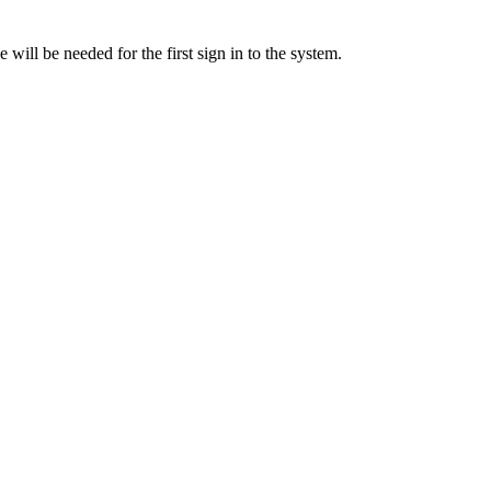
will be needed for the first sign in to the system.