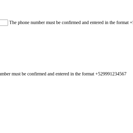
The phone number must be confirmed and entered in the format
mber must be confirmed and entered in the format +529991234567