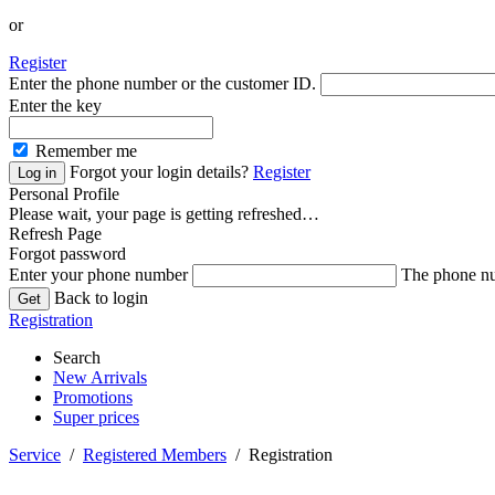
or
Register
Enter the phone number or the customer ID.
Enter the key
Remember me
Forgot your login details?
Register
Personal Profile
Please wait, your page is getting refreshed…
Refresh Page
Forgot password
Enter your phone number
The phone nu
Back to login
Registration
Search
New Arrivals
Promotions
Super prices
Service
/
Registered Members
/ Registration