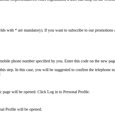
 fields with * are mandatory). If you want to subscribe to our promotions
 mobile phone number specified by you. Enter this code on the new pag
this step. In this case, you will be suggested to confirm the telephone
!
c page will be opened. Click Log in to Personal Profile.
al Profile will be opened.