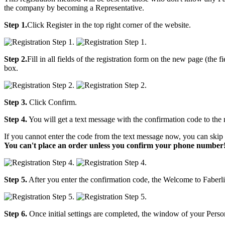
the company by becoming a Representative.
Step 1.
Click Register in the top right corner of the website.
Step 2.
Fill in all fields of the registration form on the new page (the
box.
Step 3.
Click Confirm.
Step 4.
You will get a text message with the confirmation code to the
If you cannot enter the code from the text message now, you can skip 
You can't place an order unless you confirm your phone number
Step 5.
After you enter the confirmation code, the Welcome to Faberli
Step 6.
Once initial settings are completed, the window of your Person