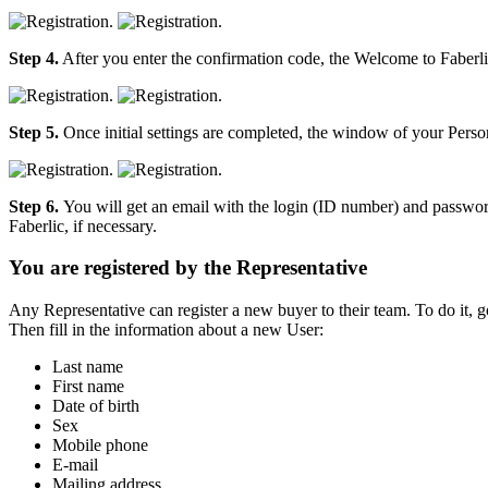
Step 4.
After you enter the confirmation code, the Welcome to Faberli
Step 5.
Once initial settings are completed, the window of your Person
Step 6.
You will get an email with the login (ID number) and password
Faberlic, if necessary.
You are registered by the Representative
Any Representative can register a new buyer to their team. To do it, g
Then fill in the information about a new User:
Last name
First name
Date of birth
Sex
Mobile phone
E-mail
Mailing address