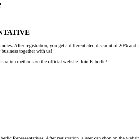
e
NTATIVE
inutes. After registration, you get a differentiated discount of 20% an
 business together with us!
stration methods on the official website. Join Faberlic!
rlic Representatives. After registration, a user can shop on the website