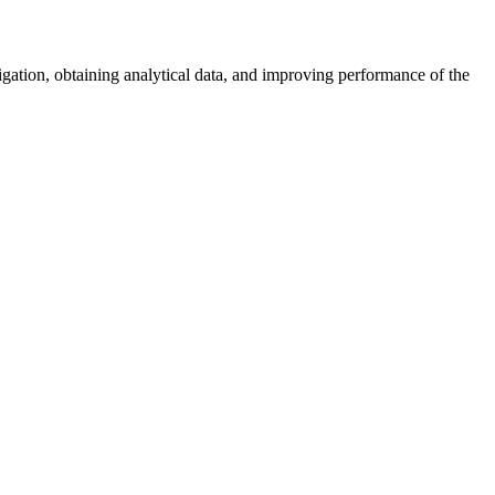
vigation, obtaining analytical data, and improving performance of the