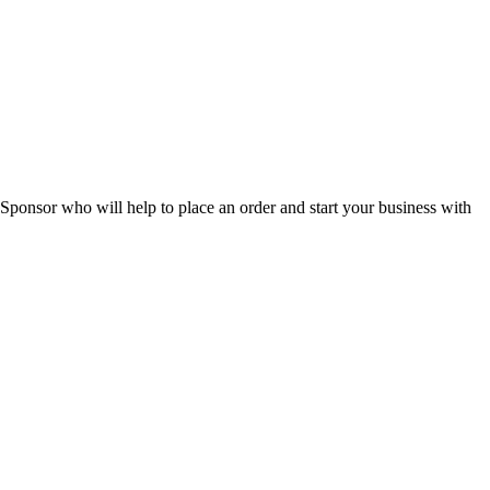
 Sponsor who will help to place an order and start your business with