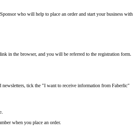
 Sponsor who will help to place an order and start your business with
ink in the browser, and you will be referred to the registration form.
d newsletters, tick the "I want to receive information from Faberlic"
e.
 number when you place an order.