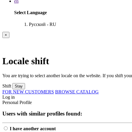
en
Select Language
Русский - RU
×
Locale shift
You are trying to select another locale on the website. If you shift your
Shift
Stay
FOR NEW CUSTOMERS
BROWSE CATALOG
Log in
Personal Profile
Users with similar profiles found:
I have another account