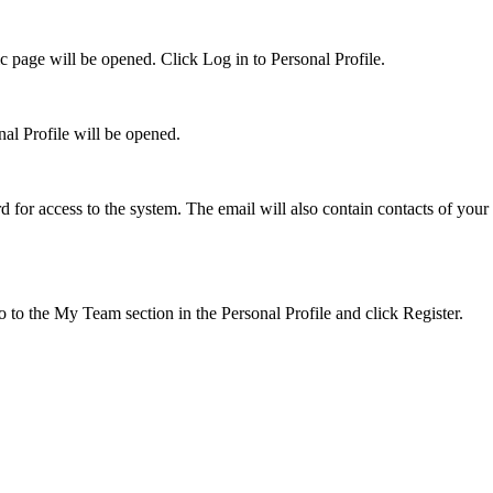
c page will be opened. Click Log in to Personal Profile.
al Profile will be opened.
 for access to the system. The email will also contain contacts of your
o to the My Team section in the Personal Profile and click Register.