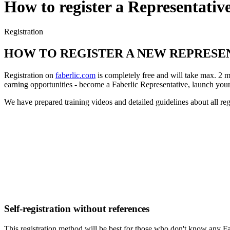
How to register a Representativ
Registration
HOW TO REGISTER A NEW REPRESE
Registration on
faberlic.com
is completely free and will take max. 2 m
earning opportunities - become a Faberlic Representative, launch your
We have prepared training videos and detailed guidelines about all regi
Self-registration without references
This registration method will be best for those who don't know any Fabe