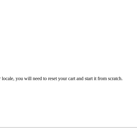
 locale, you will need to reset your cart and start it from scratch.